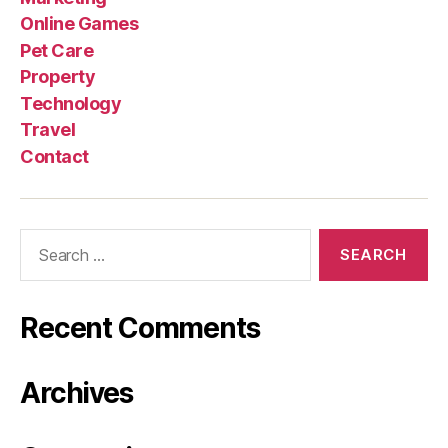
Online Games
Pet Care
Property
Technology
Travel
Contact
Search
for:
Recent Comments
Archives