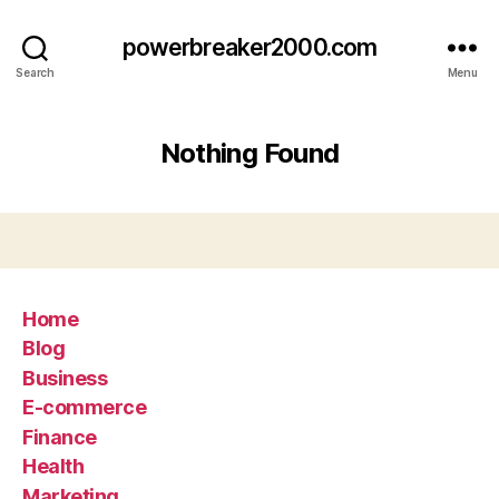
powerbreaker2000.com
Search
Menu
Nothing Found
Home
Blog
Business
E-commerce
Finance
Health
Marketing